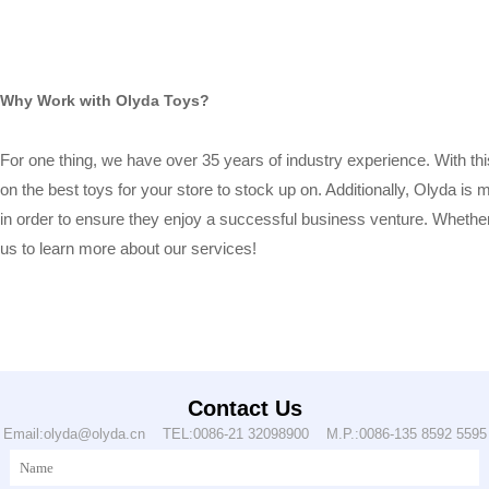
Why Work with Olyda Toys?
For one thing, we have over 35 years of industry experience. With this
on the best toys for your store to stock up on. Additionally, Olyda i
in order to ensure they enjoy a successful business venture. Whether 
us to learn more about our services!
Contact Us
Email:olyda@olyda.cn TEL:0086-21 32098900 M.P.:0086-135 8592 5595