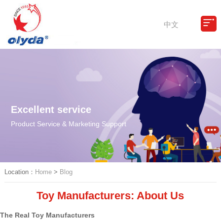
中文
Excellent service
Product Service & Marketing Support
Location：
Home
>
Blog
Toy Manufacturers: About Us
The Real Toy Manufacturers