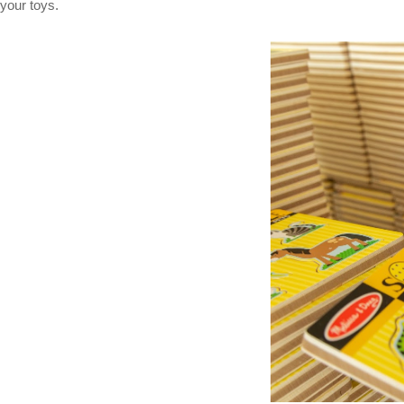
your toys.