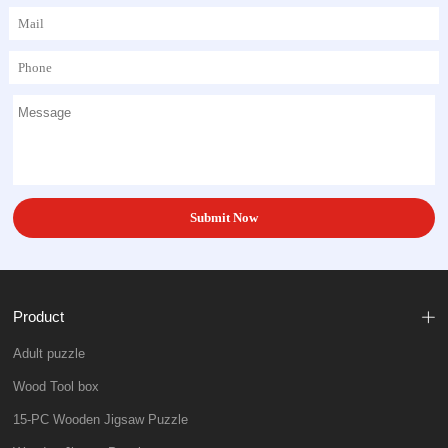
Product
Adult puzzle
Wood Tool box
15-PC Wooden Jigsaw Puzzle