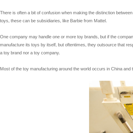
There is often a bit of confusion when making the distinction betwe
toys, these can be subsidiaries, like Barbie from Mattel.
One company may handle one or more toy brands, but if the compan
manufacture its toys by itself, but oftentimes, they outsource that 
a toy brand nor a toy company.
Most of the toy manufacturing around the world occurs in China and t