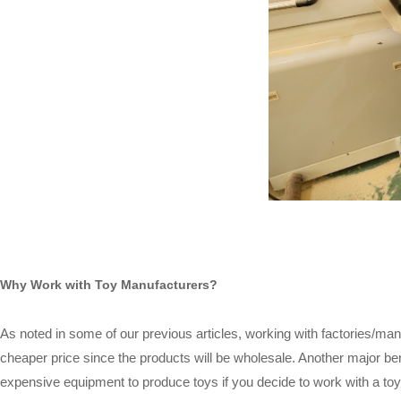
Why Work with Toy Manufacturers?
As noted in some of our previous articles, working with factories/manu
cheaper price since the products will be wholesale. Another major ben
expensive equipment to produce toys if you decide to work with a toy m