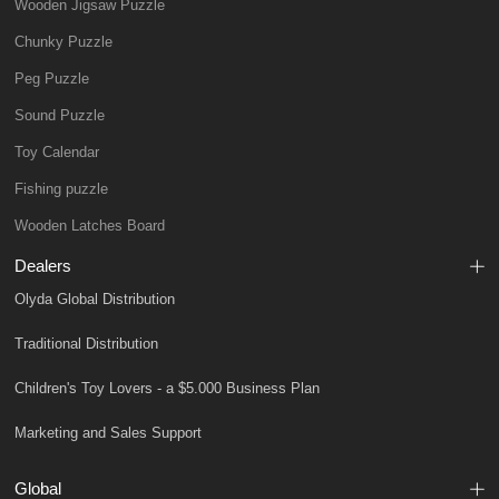
Wooden Jigsaw Puzzle
Chunky Puzzle
Peg Puzzle
Sound Puzzle
Toy Calendar
Fishing puzzle
Wooden Latches Board
Dealers
Olyda Global Distribution
Traditional Distribution
Children's Toy Lovers - a $5.000 Business Plan
Marketing and Sales Support
Global