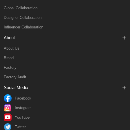
Global Collaboration
Designer Collaboration
Influencer Collaboration
About
About Us
Brand
Factory
Factory Audit
Social Media
Facebook
Instagram
YouTube
Twitter